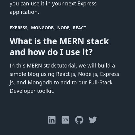
you can use it in your next Express
application.
EXPRESS
MONGODB
NODE
REACT
What is the MERN stack
and how do I use it?
In this MERN stack tutorial, we will build a
simple blog using React js, Node js, Express
js, and Mongodb to add to our Full-Stack
Developer toolkit.