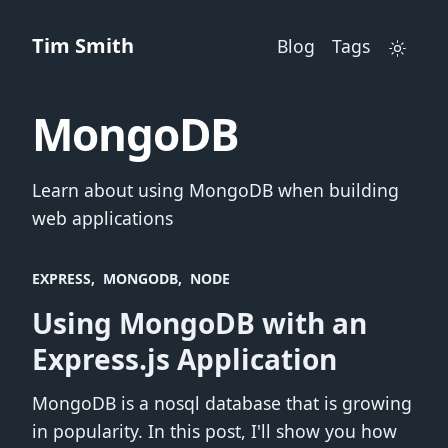
Tim Smith
Blog
Tags
MongoDB
Learn about using MongoDB when building
web applications
EXPRESS
MONGODB
NODE
Using MongoDB with an
Express.js Application
MongoDB is a nosql database that is growing
in popularity. In this post, I'll show you how